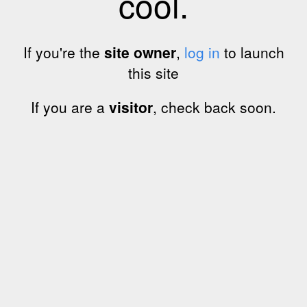
cool.
If you're the
site owner
,
log in
to launch
this site
If you are a
visitor
, check back soon.