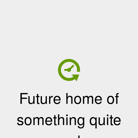
Future home of
something quite